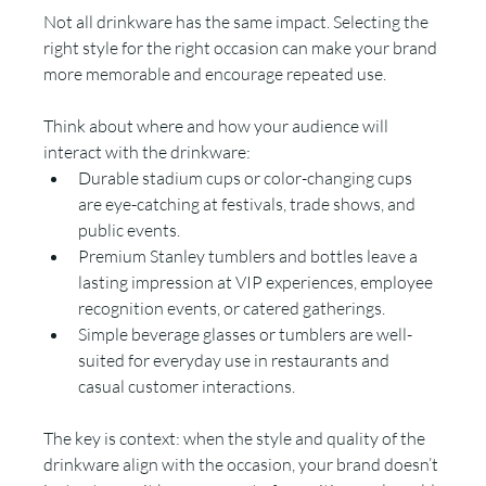
Not all drinkware has the same impact. Selecting the 
right style for the right occasion can make your brand 
more memorable and encourage repeated use.
Think about where and how your audience will 
interact with the drinkware:
Durable stadium cups or color-changing cups 
are eye-catching at festivals, trade shows, and 
public events.
Premium Stanley tumblers and bottles leave a 
lasting impression at VIP experiences, employee 
recognition events, or catered gatherings.
Simple beverage glasses or tumblers are well-
suited for everyday use in restaurants and 
casual customer interactions.
The key is context: when the style and quality of the 
drinkware align with the occasion, your brand doesn’t 