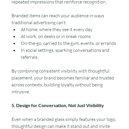
repeated impressions that reinforce recognition.
Branded items can reach your audience in ways 
traditional advertising can’t:
At home, where they see it every day
At work, on desks or in break rooms
On-the-go, carried to the gym, events, or errands
In social settings, sparking conversations and 
referrals
By combining consistent visibility with thoughtful 
placement, your brand becomes familiar and trusted 
across contexts, building loyalty without being 
intrusive.
5. Design for Conversation, Not Just Visibility
Even when a branded glass simply features your logo, 
thoughtful design can make it stand out and invite 