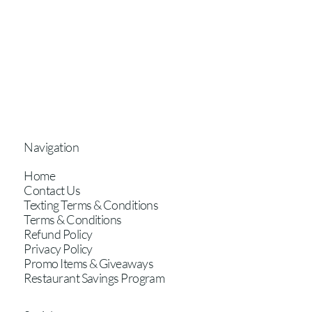
Navigation
Home
Contact Us
Texting Terms & Conditions
Terms & Conditions
Refund Policy
Privacy Policy
Promo Items & Giveaways
Restaurant Savings Program