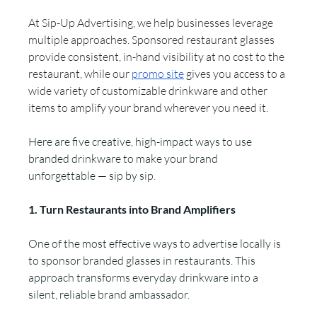
At Sip-Up Advertising, we help businesses leverage 
multiple approaches. Sponsored restaurant glasses 
provide
consistent, in-hand visibility at no cost to the 
restaurant, while our 
promo site
 gives you access to a 
wide variety of customizable drinkware and other 
items to amplify your brand wherever you need it.
Here are five creative, high-impact ways to use 
branded drinkware to make your brand 
unforgettable — sip by sip.
1. Turn Restaurants into Brand Amplifiers
One of the most effective ways to advertise locally is 
to sponsor branded glasses in restaurants. This 
approach transforms everyday drinkware into a 
silent, reliable brand ambassador.