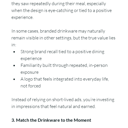
they saw repeatedly during their meal, especially 
when the design is eye-catching or tied to a positive 
experience.
In some cases, branded drinkware may naturally 
remain visible in other settings, but the true value lies 
in:
Strong brand recall tied to a positive dining 
experience
Familiarity built through repeated, in-person 
exposure
A logo that feels integrated into everyday life, 
not forced
Instead of relying on short-lived ads, you’re investing 
in impressions that feel natural and earned.
3. Match the Drinkware to the Moment