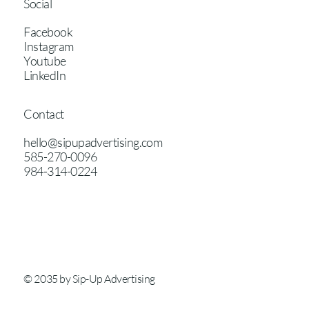
Social
Facebook
Instagram
Youtube
LinkedIn
Contact
hello@sipupadvertising.com
585-270-0096
984-314-0224
© 2035 by Sip-Up Advertising