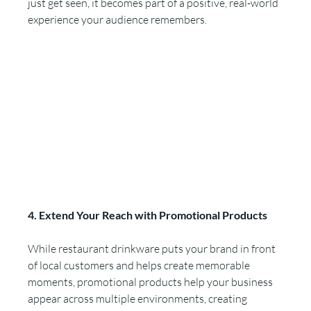
just get seen, it becomes part of a positive, real-world 
experience your audience remembers.
4. Extend Your Reach with Promotional Products
While restaurant drinkware puts your brand in front 
of local customers and helps create memorable 
moments, promotional products help your business 
appear across multiple environments, creating 