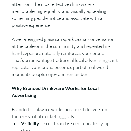
attention. The most effective drinkware is 
memorable, high-quality, and visually appealing, 
something people notice and associate with a 
positive experience.
A well-designed glass can spark casual conversation 
at the table or in the community, and repeated in-
hand exposure naturally reinforces your brand. 
That’s an advantage traditional local advertising can’t 
replicate: your brand becomes part of real-world 
moments people enjoy and remember.
Why Branded Drinkware Works for Local 
Advertising
Branded drinkware works because it delivers on 
three essential marketing goals:
Visibility
 – Your brand is seen repeatedly, up 
close