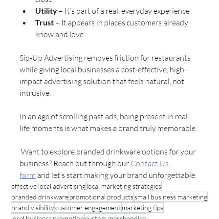
Utility
 – It’s part of a real, everyday experience
Trust
 – It appears in places customers already 
know and love
Sip-Up Advertising removes friction for restaurants 
while giving local businesses a cost-effective, high-
impact advertising solution that feels natural, not 
intrusive.
In an age of scrolling past ads, being present in real-
life moments is what makes a brand truly memorable.
 Want to explore branded drinkware options for your 
business? Reach out through our 
Contact Us 
form
 and let’s start making your brand unforgettable.
effective local advertising
local marketing strategies
branded drinkware
promotional products
small business marketing
brand visibility
customer engagement
marketing tips
local business promotion
custom merchandise