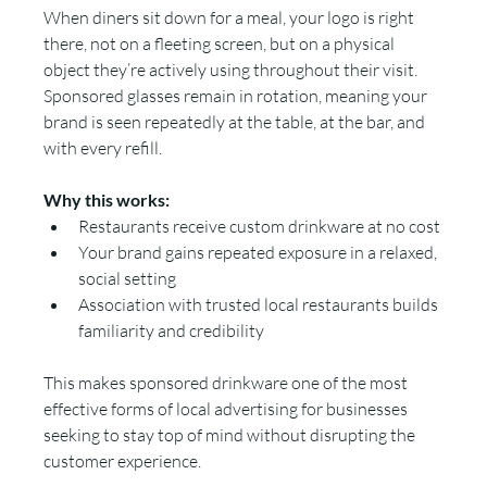
When diners sit down for a meal, your logo is right 
there, not on a fleeting screen, but on a physical 
object they’re actively using throughout their visit. 
Sponsored glasses remain in rotation, meaning your 
brand is seen repeatedly at the table, at the bar, and 
with every refill.
Why this works:
Restaurants receive custom drinkware at no cost
Your brand gains repeated exposure in a relaxed, 
social setting
Association with trusted local restaurants builds 
familiarity and credibility
This makes sponsored drinkware one of the most 
effective forms of local advertising for businesses 
seeking to stay top of mind without disrupting the 
customer experience.