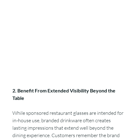
2. Benefit From Extended Visibility Beyond the 
Table
While sponsored restaurant glasses are intended for 
in-house use, branded drinkware often creates 
lasting impressions that extend well beyond the 
dining experience. Customers remember the brand 