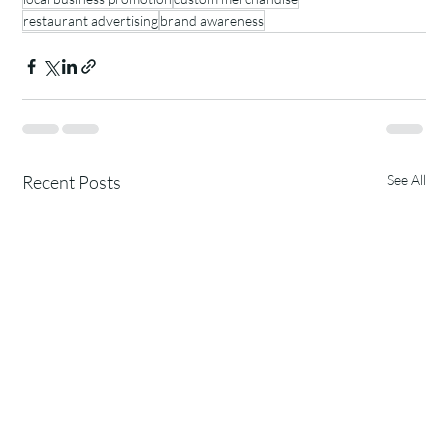
restaurant advertising
brand awareness
Recent Posts
See All