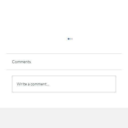
Comments
Write a comment...
The Psychology of Brand Recall: Why
Repetition Builds Trust in Local Advertising