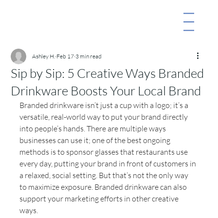
Ashley H.
Feb 17
3 min read
Sip by Sip: 5 Creative Ways Branded
Drinkware Boosts Your Local Brand
Branded drinkware isn’t just a cup with a logo; it’s a 
versatile, real-world way to put your brand directly 
into people’s hands. There are multiple ways 
businesses can use it; one of the best ongoing 
methods is to sponsor glasses that restaurants use 
every day, putting your brand in front of customers in 
a relaxed, social setting. But that’s not the only way 
to maximize exposure. Branded drinkware can also 
support your marketing efforts in other creative 
ways.